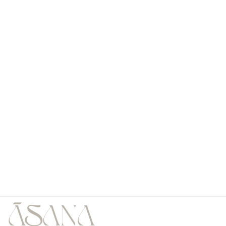
Our studio awaits you
Al Fattan Marine Towers Shopping Center,
Shop # 15 First Floor, JBR, Dubai, UAE
All Rights are Reserved by 