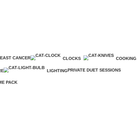
EAST CANCER
CLOCKS
COOKING
roducts
0 Products
0 Products
PRIVATE DUET SESSIONS
RE
LIGHTING
4 Products
0 Products
E PACK
ts