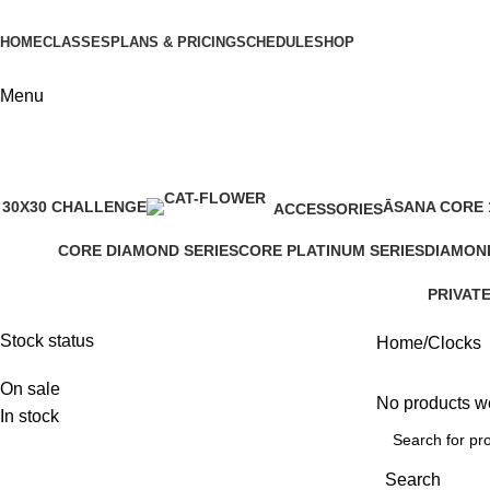
HOME
CLASSES
PLANS & PRICING
SCHEDULE
SHOP
Menu
30X30 CHALLENGE
ĀSANA CORE 
ACCESSORIES
1 Product
1 Product
0 Products
CORE DIAMOND SERIES
CORE PLATINUM SERIES
DIAMON
4 Products
4 Products
1 Produc
PRIVAT
4 Produc
Stock status
Home
Clocks
On sale
No products we
In stock
Search