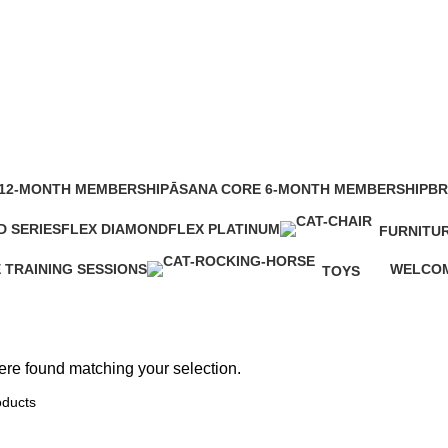
Clocks
12-MONTH MEMBERSHIP
ĀSANA CORE 6-MONTH MEMBERSHIP
BR
1 Product
0 P
D SERIES
FLEX DIAMOND
FLEX PLATINUM
FURNITU
t
3 Products
3 Products
0 Products
E TRAINING SESSIONS
WELCOM
TOYS
ts
2 Produc
0 Products
re found matching your selection.